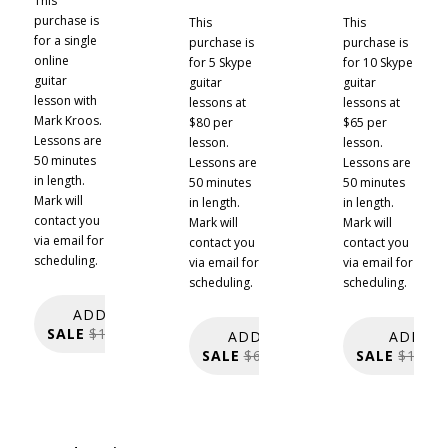
This
purchase is
This
This
for a single
purchase is
purchase is
online
for 5 Skype
for 10 Skype
guitar
guitar
guitar
lesson with
lessons at
lessons at
Mark Kroos.
$80 per
$65 per
Lessons are
lesson.
lesson.
50 minutes
Lessons are
Lessons are
in length.
50 minutes
50 minutes
Mark will
in length.
in length.
contact you
Mark will
Mark will
via email for
contact you
contact you
scheduling.
via email for
via email for
scheduling.
scheduling.
ADD TO CART:
SALE
$150.00
$120.00
ADD TO CART:
ADD TO
SALE
$600.00
$400.00
SALE
$1,200