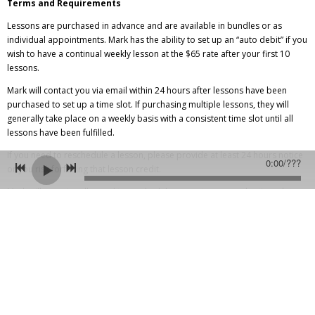
Terms and Requirements
Lessons are purchased in advance and are available in bundles or as
individual appointments. Mark has the ability to set up an “auto debit” if you
wish to have a continual weekly lesson at the $65 rate after your first 10
lessons.
Mark will contact you via email within 24 hours after lessons have been
purchased to set up a time slot. If purchasing multiple lessons, they will
generally take place on a weekly basis with a consistent time slot until all
lessons have been fulfilled.
If you need to reschedule a lesson, please provide at least 24 hours notice
0:00
/
???
or you risk forfeiting that lesson credit.
Mark will occasionally need to reschedule or postpone regular time slots
due to shows and tours. This will be scheduled and students will be alerted
in advance. This kind of delay usually will not last longer than 2 weeks.
You will need:
-A guitar
-Skype, available for free at
skype.com
-High speed internet connection