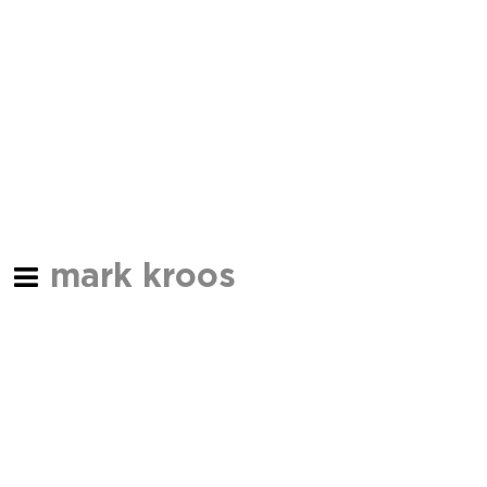
mark kroos