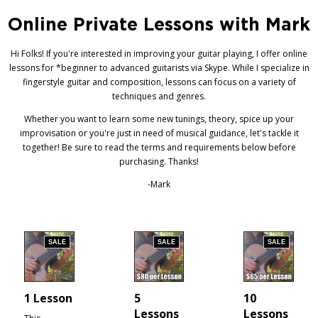
Online Private Lessons with Mark
Hi Folks! If you're interested in improving your guitar playing, I offer online
lessons for *beginner to advanced guitarists via Skype. While I specialize in
fingerstyle guitar and composition, lessons can focus on a variety of
techniques and genres.
Whether you want to learn some new tunings, theory, spice up your
improvisation or you're just in need of musical guidance, let's tackle it
together! Be sure to read the terms and requirements below before
purchasing. Thanks!
-Mark
SALE
SALE
SALE
1 Lesson
5
10
Lessons
Lessons